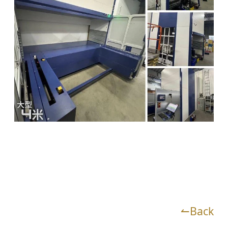
↼Back