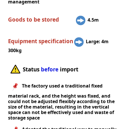
management
Goods to be stored
4.5m
Equipment specification
Large: 4m
300kg
Status
before
import
The factory used a traditional fixed
material rack, and the height was fixed, and
could not be adjusted flexibly according to the
size of the material, resulting in the vertical
space can not be effectively used and waste of
storage space