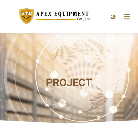
PROJECT