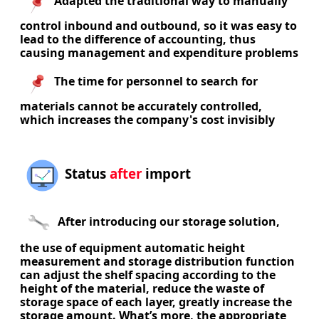
Adapted the traditional way to manually
control inbound and outbound, so it was easy to
lead to the difference of accounting, thus
causing management and expenditure problems
The time for personnel to search for
materials cannot be accurately controlled,
which increases the company's cost invisibly
Status
after
import
After introducing our storage solution,
the use of equipment automatic height
measurement and storage distribution function
can adjust the shelf spacing according to the
height of the material, reduce the waste of
storage space of each layer, greatly increase the
storage amount. What’s more, the appropriate