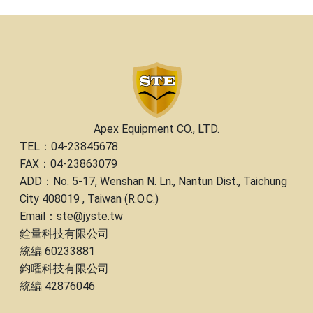
Apex Equipment CO., LTD.
TEL：04-23845678
FAX：04-23863079
ADD：No. 5-17, Wenshan N. Ln., Nantun Dist., Taichung
City 408019 , Taiwan (R.O.C.)
Email：ste@jyste.tw
銓量科技有限公司
統編 60233881
鈞曜科技有限公司
統編 42876046