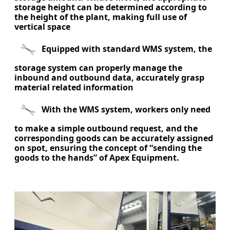
storage height can be determined according to
the height of the plant, making full use of
vertical space
Equipped with standard WMS system, the
storage system can properly manage the
inbound and outbound data, accurately grasp
material related information
With the WMS system, workers only need
to make a simple outbound request, and the
corresponding goods can be accurately assigned
on spot, ensuring the concept of “sending the
goods to the hands” of Apex Equipment.