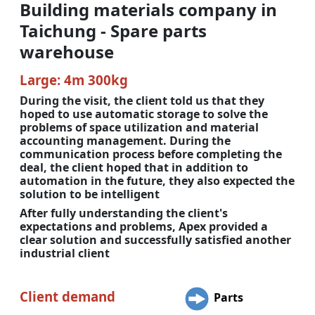
Building materials company in
Taichung - Spare parts
warehouse
Large: 4m 300kg
During the visit, the client told us that they
hoped to use automatic storage to solve the
problems of space utilization and material
accounting management. During the
communication process before completing the
deal, the client hoped that in addition to
automation in the future, they also expected the
solution to be intelligent
After fully understanding the client's
expectations and problems, Apex provided a
clear solution and successfully satisfied another
industrial client
Client demand
Parts