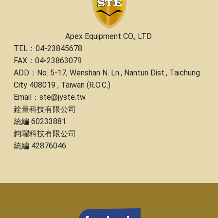
Apex Equipment CO., LTD.
TEL：04-23845678
FAX：04-23863079
ADD：No. 5-17, Wenshan N. Ln., Nantun Dist., Taichung
City 408019 , Taiwan (R.O.C.)
Email：ste@jyste.tw
銓量科技有限公司
統編 60233881
鈞曜科技有限公司
統編 42876046