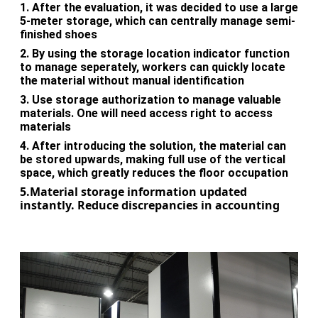
1.
After the evaluation, it was decided to use a large
5-meter storage, which can centrally manage semi-
finished shoes
2.
By using the storage location indicator function
to manage seperately, workers can quickly locate
the material without manual identification
3.
Use storage authorization to manage valuable
materials. One will need access right to access
materials
4.
After introducing the solution, the material can
be stored upwards, making full use of the vertical
space, which greatly reduces the floor occupation
5.Material storage information updated
instantly. Reduce discrepancies in accounting