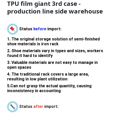
TPU film giant 3rd case -
production line side warehouse
Status
before
import:
1.
The original storage solution of semi-finished
shoe materials is iron rack
2.
Shoe materials vary in types and sizes, workers
found it hard to identify
3.
Valuable materials are not easy to manage in
open spaces
4.
The traditional rack covers a large area,
resulting in low plant utilization
5.
Can not grasp the actual quantity, causing
inconsistency in accounting
Status
after
import: