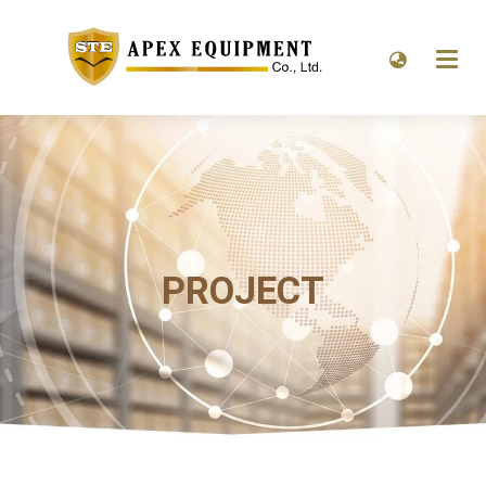
PROJECT