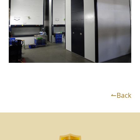
↼Back